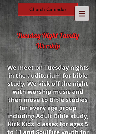
Church Calendar
Tuesday Night Family
Worship
We meet on Tuesday nights
in the auditorium for bible
study. We kick off the night
with worship music and
then move to Bible studies
for every age group
including Adult Bible study,
Kick Kids classes for ages 5
to 11 and SoulFire youth for