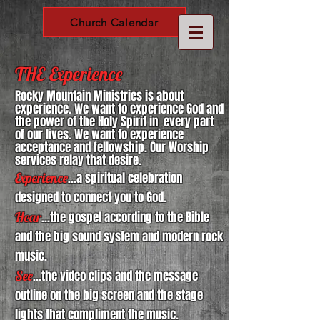
Church Calendar
THE Experience
Rocky Mountain Ministries is about
experience. We want to experience God and
the power of the Holy Spirit in every part
of our lives. We want to experience
acceptance and fellowship. Our Worship
services relay that desire.
Experience
...a spiritual celebration
designed to connect you to God.
Hear
...the gospel according to the Bible
and the big sound system and modern rock
music.
See
...the video clips and the message
outline on the big screen and the stage
lights that compliment the music.