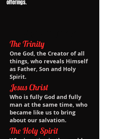
offerings.
What we believe
The Trinity
One God, the Creator of all
things, who reveals Himself
as Father, Son and Holy
Spirit.
Jesus Christ
Who is fully God and fully
man at the same time, who
became like us to bring
about our salvation.
The Holy Spirit