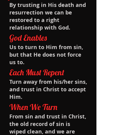
By trusting in His death and
resurrection we can be
restored to a right
relationship with God.
God Enables
Us to turn to Him from sin,
but that He does not force
us to.
Each Must Repent
Turn away from his/her sins,
and trust in Christ to accept
Him.
When We Turn
From sin and trust in Christ,
the old record of sin is
wiped clean, and we are