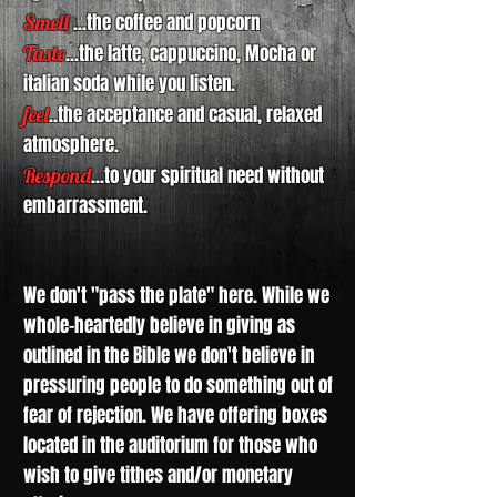
Smell
...the coffee and popcorn
Taste
...the latte, cappuccino, Mocha or
italian soda while you listen.
feel
..the acceptance and casual, relaxed
atmosphere.
Respond
...to your spiritual need without
embarrassment.
We don't "pass the plate" here. While we
whole-heartedly believe in giving as
outlined in the Bible we don't believe in
pressuring people to do something out of
fear of rejection. We have offering boxes
located in the auditorium for those who
wish to give tithes and/or monetary