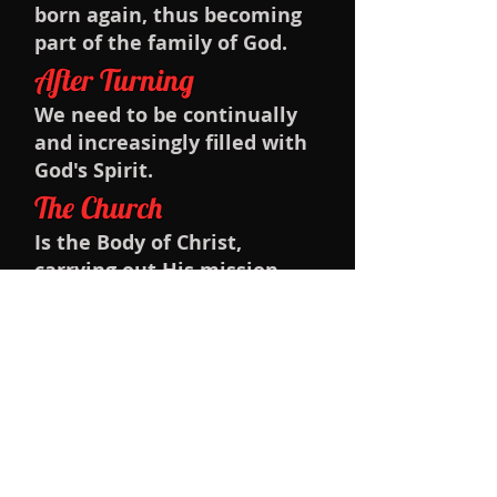
born again, thus becoming
part of the family of God.
After Turning
We need to be continually
and increasingly filled with
God's Spirit.
The Church
Is the Body of Christ,
carrying out His mission
through the power of the
Holy Spirit.
Baptism
And we urge people to be
baptized as Christians.
The Lord's Supper