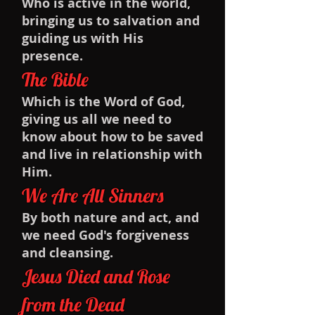
Who is active in the world,
bringing us to salvation and
guiding us with His
presence.
The Bible
Which is the Word of God,
giving us all we need to
know about how to be saved
and live in relationship with
Him.
We Are All Sinners
By both nature and act, and
we need God's forgiveness
and cleansing.
Jesus Died and Rose
from the Dead